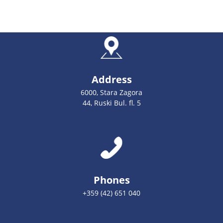
Address
6000, Stara Zagora
44, Ruski Bul. fl. 5
Phones
+359 (42) 651 040