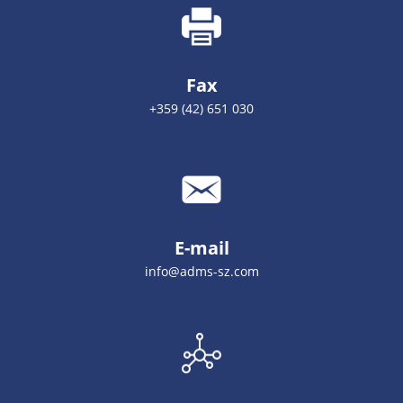
Fax
+359 (42) 651 030
E-mail
info@adms-sz.com