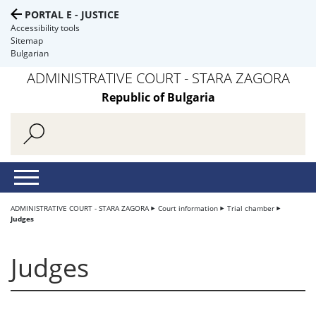
PORTAL E - JUSTICE
Accessibility tools
Sitemap
Bulgarian
ADMINISTRATIVE COURT - STARA ZAGORA
Republic of Bulgaria
ADMINISTRATIVE COURT - STARA ZAGORA
Court information
Trial chamber
Judges
Judges