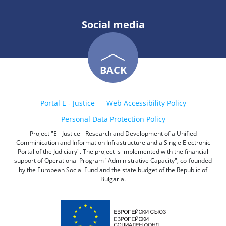
Social media
BACK
Portal E - Justice
Web Accessibility Policy
Personal Data Protection Policy
Project "E - Justice - Research and Development of a Unified
Comminication and Information Infrastructure and a Single Electronic
Portal of the Judiciary". The project is implemented with the financial
support of Operational Program "Administrative Capacity", co-founded
by the European Social Fund and the state budget of the Republic of
Bulgaria.