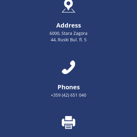
Address
6000, Stara Zagora
44, Ruski Bul. fl. 5
Phones
+359 (42) 651 040