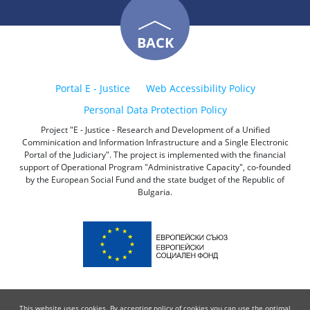
BACK
Portal E - Justice
Web Accessibility Policy
Personal Data Protection Policy
Project "E - Justice - Research and Development of a Unified
Comminication and Information Infrastructure and a Single Electronic
Portal of the Judiciary". The project is implemented with the financial
support of Operational Program "Administrative Capacity", co-founded
by the European Social Fund and the state budget of the Republic of
Bulgaria.
This website uses cookies. By accepting policy of cookies you can use the optimal