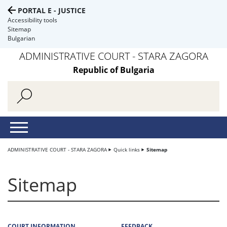
PORTAL E - JUSTICE
Accessibility tools
Sitemap
Bulgarian
ADMINISTRATIVE COURT - STARA ZAGORA
Republic of Bulgaria
ADMINISTRATIVE COURT - STARA ZAGORA
Quick links
Sitemap
Sitemap
COURT INFORMATION
FEEDBACK