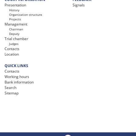
Presentation
Signals
History
Organization structure
Projects
Management
Chairman
Deputy
Trial chamber
Judges
Contacts
Location
QUICK LINKS
Contacts
Working hours
Bank information
Search
Sitemap