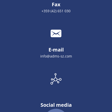
Fax
+359 (42) 651 030
E-mail
info@adms-sz.com
Social media