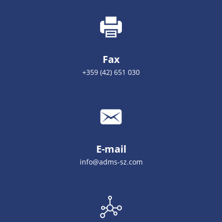
Fax
+359 (42) 651 030
E-mail
info@adms-sz.com