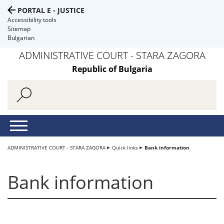
PORTAL E - JUSTICE
Accessibility tools
Sitemap
Bulgarian
ADMINISTRATIVE COURT - STARA ZAGORA
Republic of Bulgaria
ADMINISTRATIVE COURT - STARA ZAGORA
Quick links
Bank information
Bank information