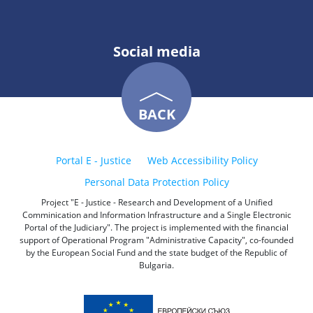
Social media
BACK
Portal E - Justice
Web Accessibility Policy
Personal Data Protection Policy
Project "E - Justice - Research and Development of a Unified
Comminication and Information Infrastructure and a Single Electronic
Portal of the Judiciary". The project is implemented with the financial
support of Operational Program "Administrative Capacity", co-founded
by the European Social Fund and the state budget of the Republic of
Bulgaria.