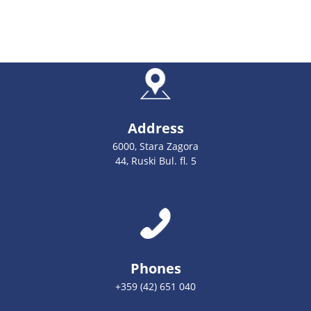
Address
6000, Stara Zagora
44, Ruski Bul. fl. 5
Phones
+359 (42) 651 040